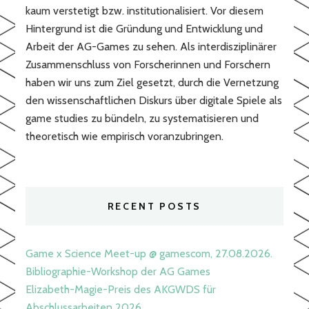
kaum verstetigt bzw. institutionalisiert. Vor diesem
Hintergrund ist die Gründung und Entwicklung und
Arbeit der AG-Games zu sehen. Als interdisziplinärer
Zusammenschluss von Forscherinnen und Forschern
haben wir uns zum Ziel gesetzt, durch die Vernetzung
den wissenschaftlichen Diskurs über digitale Spiele als
game studies zu bündeln, zu systematisieren und
theoretisch wie empirisch voranzubringen.
RECENT POSTS
Game x Science Meet-up @ gamescom, 27.08.2026.
Bibliographie-Workshop der AG Games
Elizabeth-Magie-Preis des AKGWDS für
Abschlussarbeiten 2026