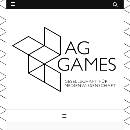
AG Games
der Gesellschaft für Medienwissenschaft