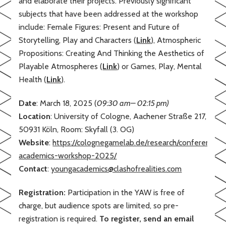
and elaborate their projects. Previously significant
subjects that have been addressed at the workshop
include: Female Figures: Present and Future of
Storytelling, Play and Characters (
Link
), Atmospheric
Propositions: Creating And Thinking the Aesthetics of
Playable Atmospheres (
Link
) or Games, Play, Mental
Health (
Link
).
Date
: March 18, 2025 (
09:30 am– 02:15 pm)
Location
: University of Cologne, Aachener Straße 217,
50931 Köln, Room: Skyfall (3. OG)
Website
:
https://colognegamelab.de/research/conferences
academics-workshop-2025/
Contact
:
youngacademics@clashofrealities.com
Registration:
Participation in the YAW is free of
charge, but audience spots are limited, so pre-
registration is required.
To register, send an email