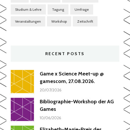
Studium & Lehre
Tagung
Umfrage
Veranstaltungen
Workshop
Zeitschrift
RECENT POSTS
Game x Science Meet-up @
gamescom, 27.08.2026.
20/07/2026
Bibliographie-Workshop der AG
Games
10/06/2026
Elizabeth-Magie-Preis des