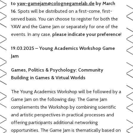
to
yaw-gamejam@colognegamelab.de
by March
16
. Spots will be distributed on a first-come, first-
served basis. You can choose to register for both the
YAW and the Game Jam or separately for one of the
events. In any case,
please indicate your preference
!
19.03.2025 – Young Academics Workshop Game
Jam
Games, Politics & Psychology: Community
Building in Games & Virtual Worlds
The Young Academics Workshop will be followed by a
Game Jam on the following day. The Game Jam
complements the Workshop by combining scientific
and artistic perspectives in practical processes and
offering participants additional networking
opportunities. The Game Jam is thematically based on