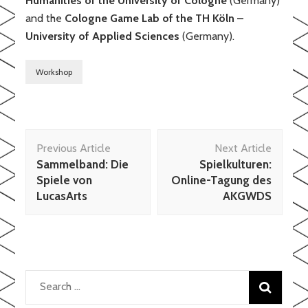
Humanities of the
University of Cologne
(Germany)
and the
Cologne Game Lab of the TH Köln –
University of Applied Sciences
(Germany).
Workshop
Post
Previous Article
Next Article
Navigation
Sammelband: Die
Spielkulturen:
Spiele von
Online-Tagung des
LucasArts
AKGWDS
Search
for: