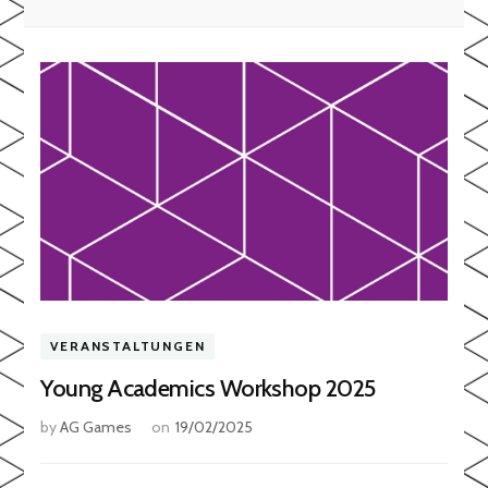
VERANSTALTUNGEN
Young Academics Workshop 2025
by
AG Games
on
19/02/2025