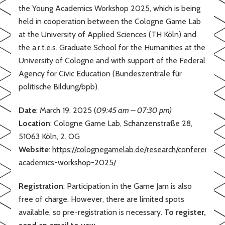
the Young Academics Workshop 2025, which is being
held in cooperation between the Cologne Game Lab
at the University of Applied Sciences (TH Köln) and
the a.r.t.e.s. Graduate School for the Humanities at the
University of Cologne and with support of the Federal
Agency for Civic Education (Bundeszentrale für
politische Bildung/bpb).
Date
: March 19, 2025 (
09:45 am – 07:30 pm)
Location
: Cologne Game Lab, Schanzenstraße 28,
51063 Köln, 2. OG
Website
:
https://colognegamelab.de/research/conferences
academics-workshop-2025/
Registration
: Participation in the Game Jam is also
free of charge. However, there are limited spots
available, so pre-registration is necessary.
To register,