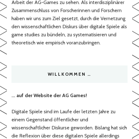
Arbeit der AG-Games zu sehen. Als interdisziplinärer
Zusammenschluss von Forscherinnen und Forschern
haben wir uns zum Ziel gesetzt, durch die Vernetzung
den wissenschaftlichen Diskurs über digitale Spiele als
game studies zu bündeln, zu systematisieren und
theoretisch wie empirisch voranzubringen.
WILLKOMMEN …
... auf der Website der AG Games!
Digitale Spiele sind im Laufe der letzten Jahre zu
einem Gegenstand öffentlicher und
wissenschaftlicher Diskurse geworden. Bislang hat sich
die Reflexion über diese digitalen Spiele allerdings