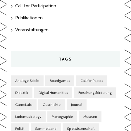
Call for Participation
Publikationen
Veranstaltungen
TAGS
Analoge Spiele
Boardgames
Call for Papers
Didaktik
Digital Humanities
Forschungsförderung
GameLabs
Geschichte
Journal
Ludomusicology
Monographie
Museum
Politik
Sammelband
Spielwissenschaft