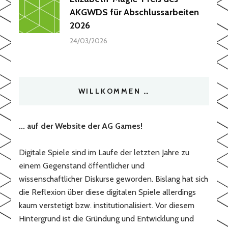
AKGWDS für Abschlussarbeiten
2026
24/03/2026
WILLKOMMEN …
... auf der Website der AG Games!
Digitale Spiele sind im Laufe der letzten Jahre zu
einem Gegenstand öffentlicher und
wissenschaftlicher Diskurse geworden. Bislang hat sich
die Reflexion über diese digitalen Spiele allerdings
kaum verstetigt bzw. institutionalisiert. Vor diesem
Hintergrund ist die Gründung und Entwicklung und