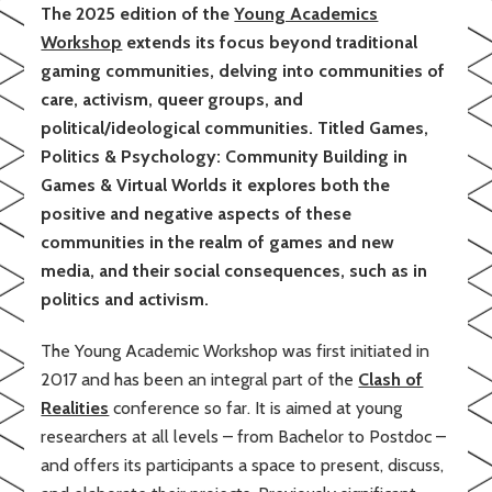
The 2025 edition of the
Young Academics
Workshop
extends its focus beyond traditional
gaming communities, delving into communities of
care, activism, queer groups, and
political/ideological communities. Titled Games,
Politics & Psychology: Community Building in
Games & Virtual Worlds it explores both the
positive and negative aspects of these
communities in the realm of games and new
media, and their social consequences, such as in
politics and activism.
The Young Academic Workshop was first initiated in
2017 and has been an integral part of the
Clash of
Realities
conference so far. It is aimed at young
researchers at all levels – from Bachelor to Postdoc –
and offers its participants a space to present, discuss,