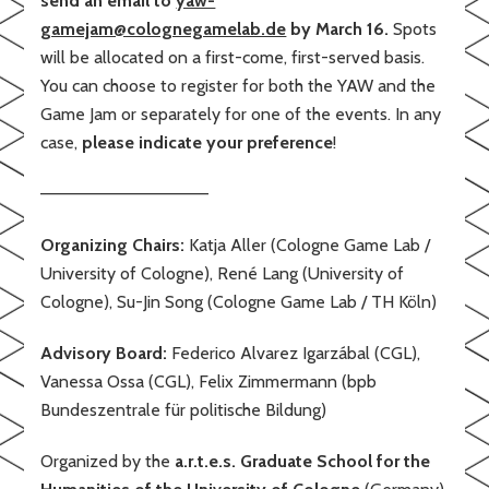
send an email to
yaw-
gamejam@colognegamelab.de
by March 16.
Spots
will be allocated on a first-come, first-served basis.
You can choose to register for both the YAW and the
Game Jam or separately for one of the events. In any
case,
please indicate your preference
!
——————————————
Organizing Chairs:
Katja Aller (Cologne Game Lab /
University of Cologne), René Lang (University of
Cologne), Su-Jin Song (Cologne Game Lab / TH Köln)
Advisory Board:
Federico Alvarez Igarzábal (CGL),
Vanessa Ossa (CGL), Felix Zimmermann (bpb
Bundeszentrale für politische Bildung)
Organized by the
a.r.t.e.s. Graduate School for the