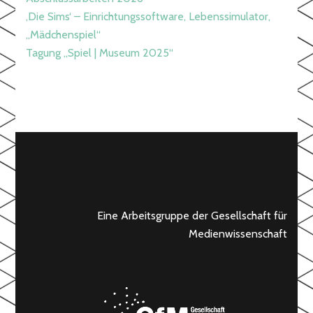
‚Die Sims‘ – Einrichtungssoftware, Lebenssimulator,
„Mädchenspiel“
Tagung „Spiel | Museum 2025“
Eine Arbeitsgruppe der Gesellschaft für
Medienwissenschaft