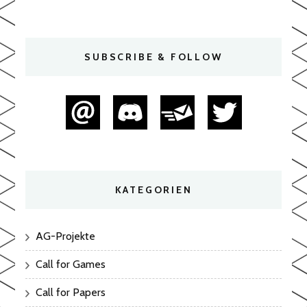
SUBSCRIBE & FOLLOW
KATEGORIEN
AG-Projekte
Call for Games
Call for Papers